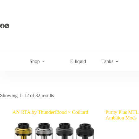
Skip
to
content
Shop
E-liquid
Tanks
Showing 1–12 of 32 results
AN RTA by ThunderCloud × Coilturd
Purity Plus MTL
Ambition Mods