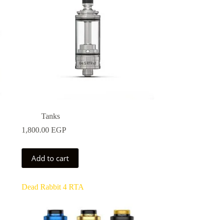
Tanks
1,800.00
EGP
0 EGP
Add to cart
0 EGP
Dead Rabbit 4 RTA