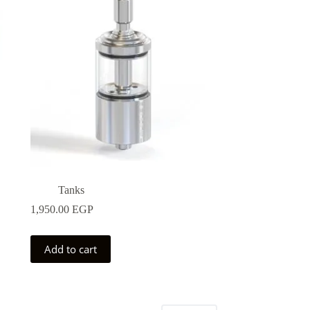
may
be
chosen
on
the
product
page
Tanks
1,950.00
EGP
Add to cart