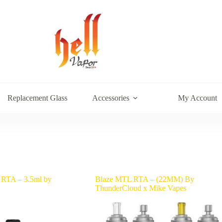
Replacement Glass
Accessories
My Account
 RTA – 3.5ml by
Blaze MTL RTA – (22MM) By
ThunderCloud x Mike Vapes