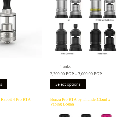
Tanks
Price
2,300.00
EGP
–
3,000.00
EGP
range:
This
2,300.0
ns
Select options
product
through
has
3,000.0
multiple
 Rabbit 4 Pro RTA
Bonza Pro RTA by ThunderCloud x
variants.
Vaping Bogan
The
options
may