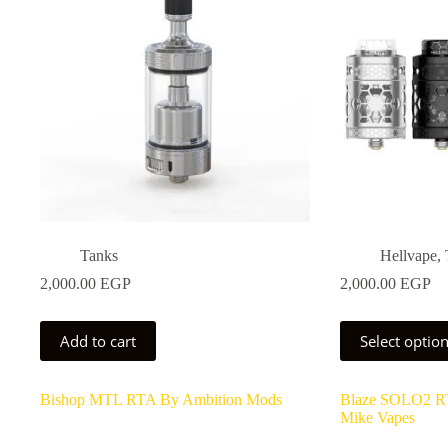
be
be
chosen
chosen
on
on
the
the
product
product
page
page
Tanks
Hellvape
,
2,000.00
EGP
2,000.00
EGP
This
Add to cart
Select optio
product
has
multiple
Bishop MTL RTA By Ambition Mods
Blaze SOLO2 R
variants.
Mike Vapes
The
options