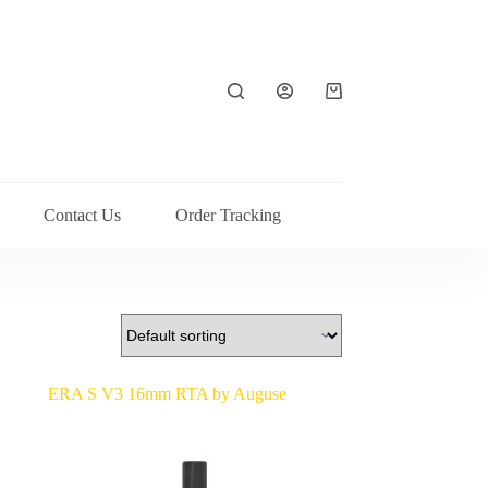
Shopping
cart
Contact Us
Order Tracking
ERA S V3 16mm RTA by Auguse