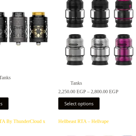
be
chosen
on
the
product
page
Tanks
Tanks
Price
2,250.00
EGP
–
2,800.00
EGP
range:
This
2,250.0
ns
Select options
product
through
has
2,800.0
multiple
TA By ThunderCloud x
Hellbeast RTA – Hellvape
variants.
The
options