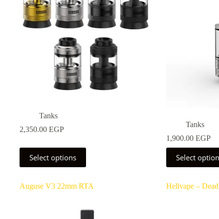
Tanks
Tanks
2,350.00
EGP
1,900.00
EGP
This
This
Select options
Select optio
product
product
has
has
multiple
multiple
Auguse V3 22mm RTA
Hellvape – Dead
variants.
variants.
The
The
options
options
may
may