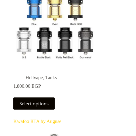
Hellvape
,
Tanks
1,800.00
EGP
This
0 EGP
Select options
product
has
0 EGP
multiple
Kwafoo RTA by Auguse
variants.
The
options