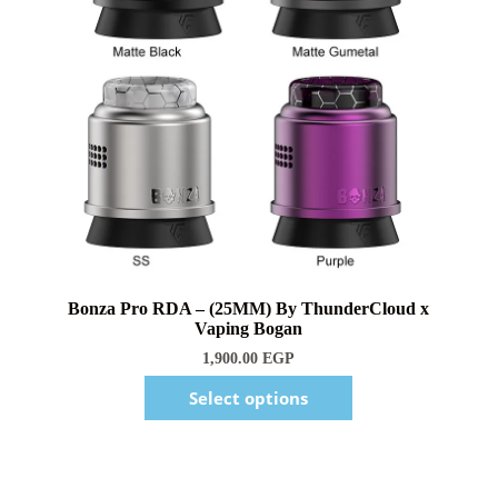
1,900.00
EGP
Select options