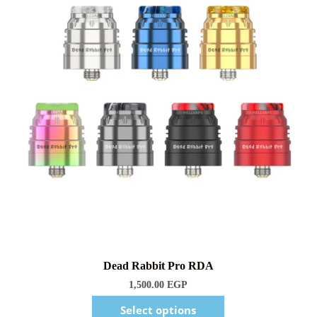
1,500.00
EGP
Select options