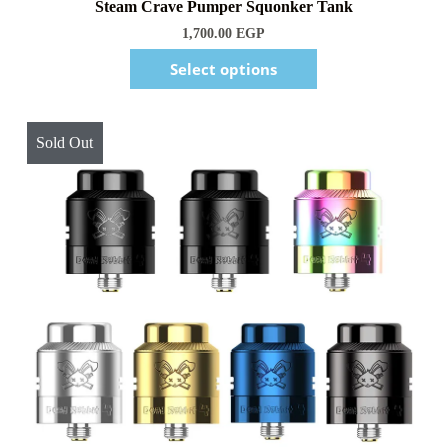
1,700.00
EGP
Select options
Sold Out