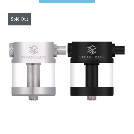
Sold Out