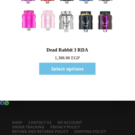
1,300.00
EGP
Select options
SHOP
CONTACT US
MY ACCOUNT
ORDER TRACKING
PRIVACY POLICY
REFUND AND RETURNS POLICY
SHIPPING POLICY