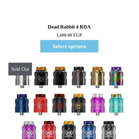
1,600.00
EGP
Select options
Sold Out