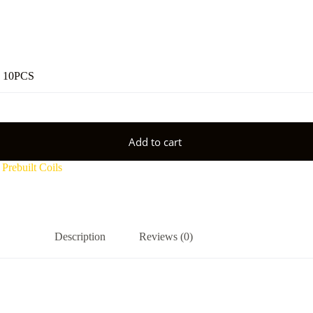
 10PCS
Add to cart
,
Prebuilt Coils
Description
Reviews (0)