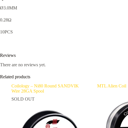
Ø3.0MM
0.28Ω
10PCS
Reviews
There are no reviews yet.
Related products
Coilology – Ni80 Round SANDVIK
MTL Alien Coil
Wire 28GA Spool
SOLD OUT