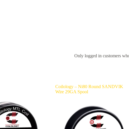
Only logged in customers who
Coilology – Ni80 Round SANDVIK
Wire 29GA Spool