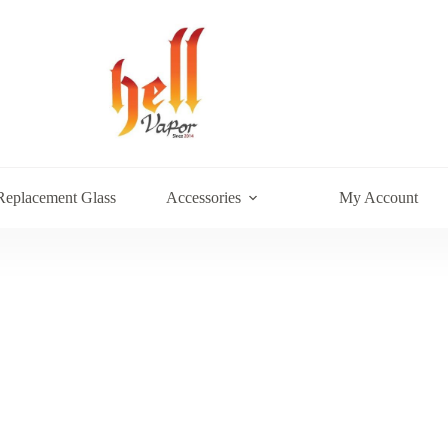
Replacement Glass
Accessories
My Account