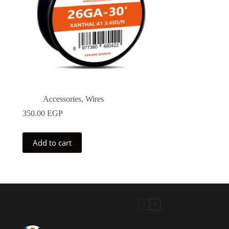
Accessories
,
Wires
350.00
EGP
Add to cart