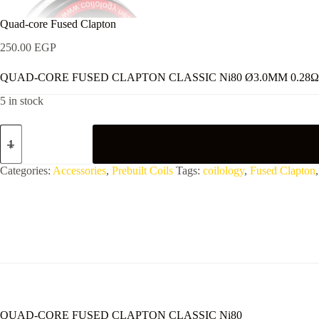
Quad-core Fused Clapton
250.00
EGP
QUAD-CORE FUSED CLAPTON CLASSIC Ni80 Ø3.0MM 0.28Ω
5 in stock
Quad-
core
Fused
Clapton
Categories:
Accessories
,
Prebuilt Coils
Tags:
coilology
,
Fused Clapton
quantity
QUAD-CORE FUSED CLAPTON CLASSIC Ni80