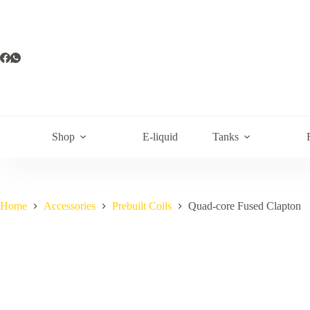
Skip
to
content
Shop
E-liquid
Tanks
Home
Accessories
Prebuilt Coils
Quad-core Fused Clapton