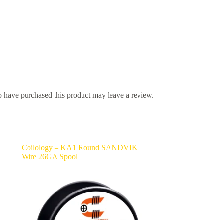
 have purchased this product may leave a review.
Coilology – KA1 Round SANDVIK
Wire 26GA Spool