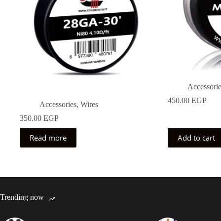
Accessori
450.00
EGP
Accessories
,
Wires
350.00
EGP
Read more
Add to cart
Trending now