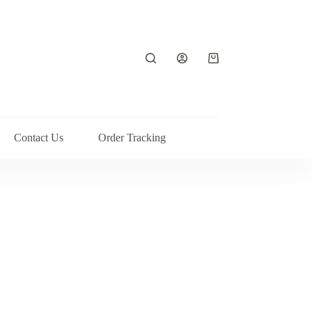
Shopping
cart
Contact Us
Order Tracking