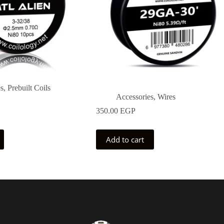
es
,
Prebuilt Coils
Accessories
,
Wires
350.00
EGP
Add to cart