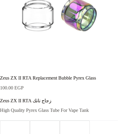
Zeus ZX II RTA Replacement Bubble Pyrex Glass
100.00
EGP
Zeus ZX II RTA زجاج تانك
High Quality Pyrex Glass Tube For Vape Tank