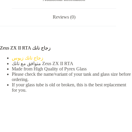
Reviews (0)
Zeus ZX II RTA زجاج تانك
زجاج تانك زيوس
متوافق مع تانك Zeus ZX II RTA
Made from High Quality of Pyrex Glass
Please check the name/variant of your tank and glass size before
ordering.
If your glass tube is old or broken, this is the best replacement
for you.