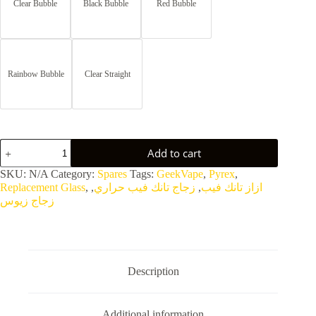
Clear Bubble
Black Bubble
Red Bubble
Rainbow Bubble
Clear Straight
Zeus
Add to cart
ZX
II
SKU:
N/A
Category:
Spares
Tags:
GeekVape
,
Pyrex
,
RTA
Replacement Glass
,
,
زجاج تانك فيب حراري
,
ازاز تانك فيب
Replacement
زجاج زيوس
Bubble
Pyrex
Glass
quantity
Description
Additional information