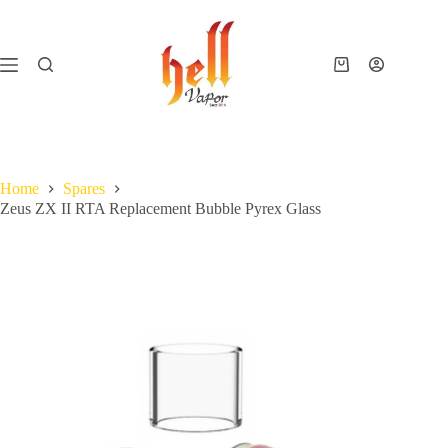
Skip
to
content
Shopping
cart
Home
Spares
Zeus ZX II RTA Replacement Bubble Pyrex Glass