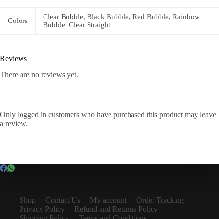
Clear Bubble, Black Bubble, Red Bubble, Rainbow
Colors
Bubble, Clear Straight
Reviews
There are no reviews yet.
Only logged in customers who have purchased this product may leave
a review.
Shop
Contact Us
My account
Order Tracking
Privacy Policy
Refund and Returns Policy
Shipping Policy
Terms and Conditions